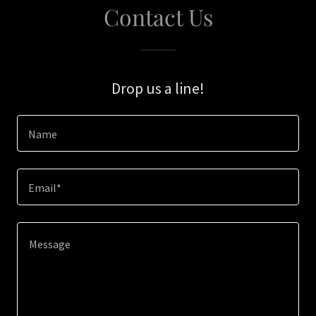
Contact Us
Drop us a line!
Name
Email*