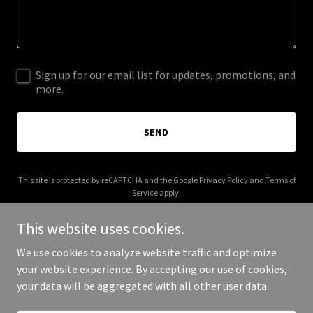
Sign up for our email list for updates, promotions, and
more.
SEND
This site is protected by reCAPTCHA and the Google
Privacy Policy
and
Terms of
Service
apply.
This website uses cookies.
We use cookies to analyze website traffic and optimize
your website experience. By accepting our use of cookies,
Copyright © 2026 Eval Checks - All Rights Reserved.
your data will be aggregated with all other user data.
Powered by