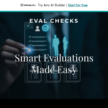
Try Airo AI Builder
|
Start for free
EVAL CHECKS
Smart Evaluations
Made Easy